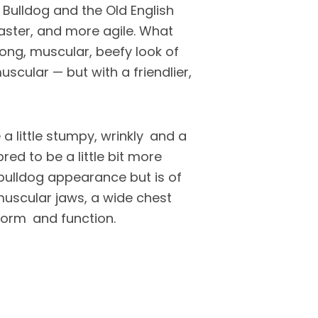
 Bulldog and the Old English
aster, and more agile. What
ong, muscular, beefy look of
scular — but with a friendlier,
 a little stumpy, wrinkly and a
bred to be a little bit more
 bulldog appearance but is of
 muscular jaws, a wide chest
 form and function.