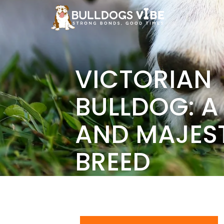
Skip
to
content
VICTORIAN
BULLDOG: A
AND MAJES
BREED