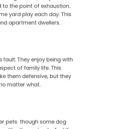
 to the point of exhaustion.
ome yard play each day. This
 and apartment dwellers.
a fault. They enjoy being with
spect of family life. This
ake them defensive, but they
 no matter what.
ther pets though some dog