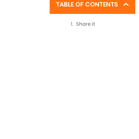
TABLE OF CONTENTS
Share it