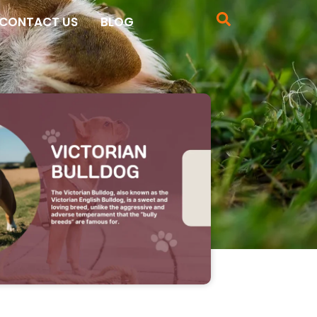
CONTACT US
BLOG