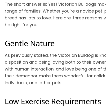
The short answer is: Yes! Victorian Bulldogs ma
range of families. Whether you’re a novice pet p
breed has lots to love. Here are three reasons 
be right for you:
Gentle Nature
As previously stated, the Victorian Bulldog is kn
disposition and being loving both to their owne
with human interaction and love being one of th
their demeanor make them wonderful for childre
individuals, and other pets.
Low Exercise Requirements