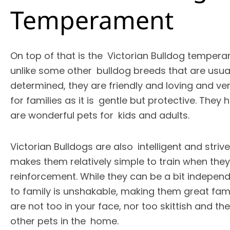
Temperament
On top of that is the Victorian Bulldog tempera
unlike some other bulldog breeds that are usua
determined, they are friendly and loving and very
for families as it is gentle but protective. They
are wonderful pets for kids and adults.
Victorian Bulldogs are also intelligent and striv
makes them relatively simple to train when they
reinforcement. While they can be a bit independ
to family is unshakable, making them great fami
are not too in your face, nor too skittish and th
other pets in the home.