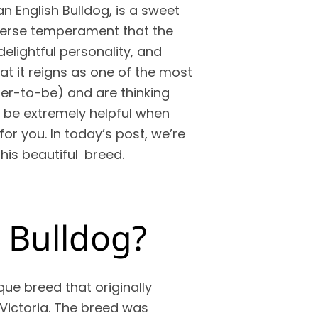
an English Bulldog, is a sweet
dverse temperament that the
delightful personality, and
at it reigns as one of the most
ner-to-be) and are thinking
d be extremely helpful when
or you. In today’s post, we’re
his beautiful breed.
n Bulldog?
que breed that originally
Victoria. The breed was