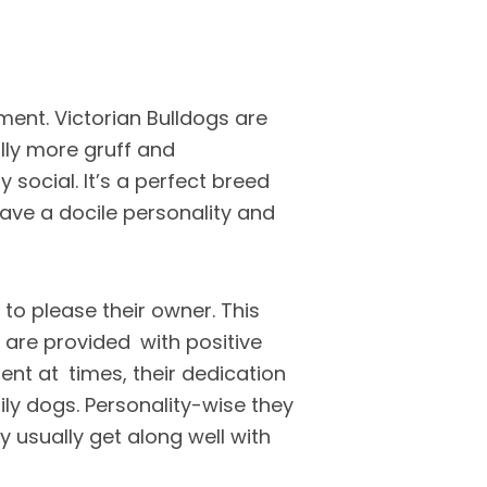
ment. Victorian Bulldogs are
lly more gruff and
 social. It’s a perfect breed
 have a docile personality and
e to please their owner. This
 are provided with positive
ent at times, their dedication
ly dogs. Personality-wise they
ey usually get along well with