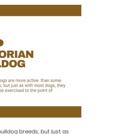
ulldog breeds, but just as