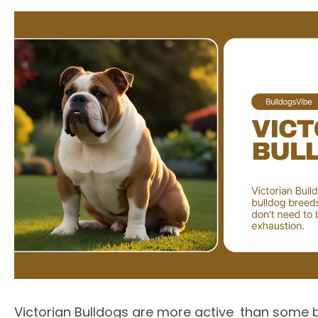
Victorian Bulldogs are more active than some b