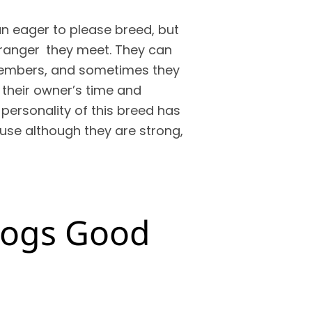
an eager to please breed, but
stranger they meet. They can
members, and sometimes they
heir owner’s time and
 personality of this breed has
use although they are strong,
ldogs Good