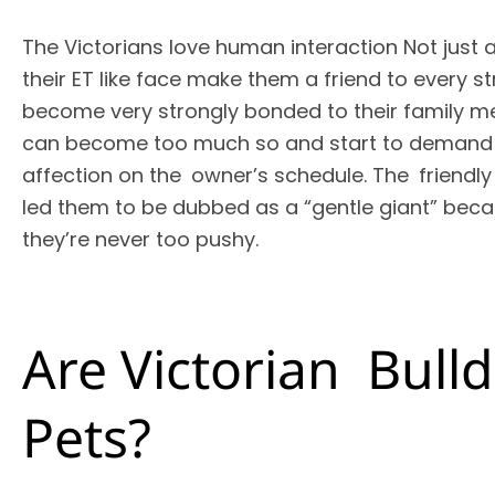
The Victorians love human interaction Not just 
their ET like face make them a friend to every 
become very strongly bonded to their family 
can become too much so and start to demand t
affection on the owner’s schedule. The friendly
led them to be dubbed as a “gentle giant” beca
they’re never too pushy.
Are Victorian Bul
Pets?