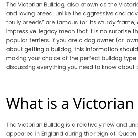
The Victorian Bulldog, also known as the Victori
and loving breed, unlike the aggressive and a
“bully breeds” are famous for. Its sturdy frame, 
impressive legacy mean that it is no surprise th
popular terriers. If you are a dog owner (or ow
about getting a bulldog, this information shoul
making your choice of the perfect bulldog type f
discussing everything you need to know about t
What is a Victoria
The Victorian Bulldog is a relatively new and uni
appeared in England during the reign of Queen 