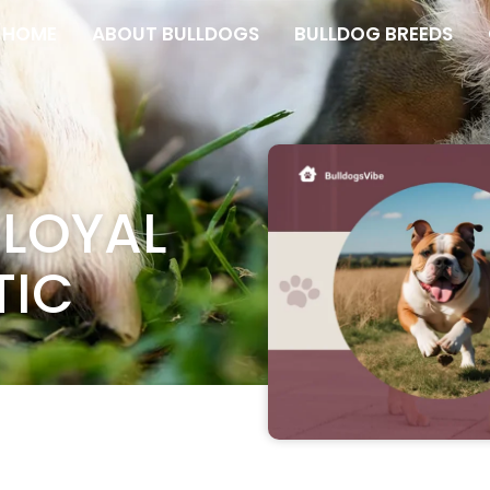
HOME
ABOUT BULLDOGS
BULLDOG BREEDS
 LOYAL
TIC