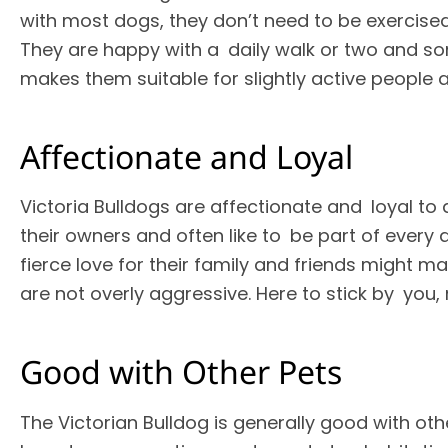
with most dogs, they don’t need to be exercised
They are happy with a daily walk or two and s
makes them suitable for slightly active people
Affectionate and Loyal
Victoria Bulldogs are affectionate and loyal to 
their owners and often like to be part of every a
fierce love for their family and friends might m
are not overly aggressive. Here to stick by you,
Good with Other Pets
The Victorian Bulldog is generally good with o