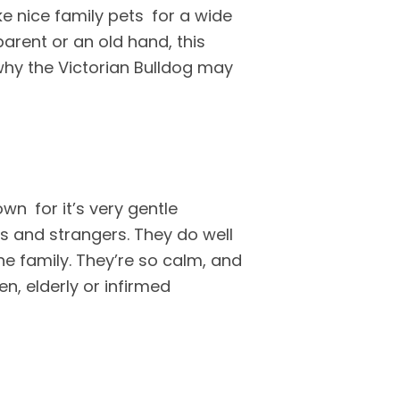
ke nice family pets for a wide
arent or an old hand, this
why the Victorian Bulldog may
own for it’s very gentle
rs and strangers. They do well
e family. They’re so calm, and
n, elderly or infirmed