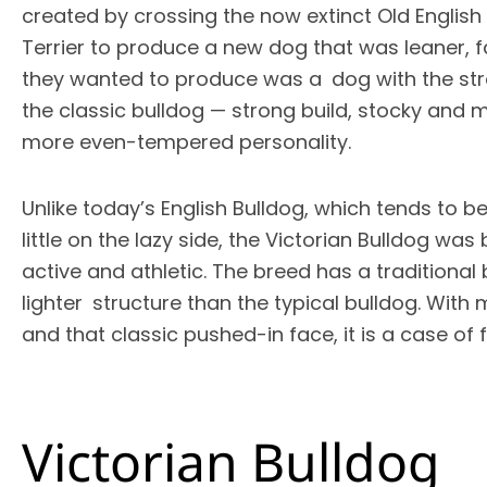
created by crossing the now extinct Old English
Terrier to produce a new dog that was leaner, f
they wanted to produce was a dog with the str
the classic bulldog — strong build, stocky and mu
more even-tempered personality.
Unlike today’s English Bulldog, which tends to be
little on the lazy side, the Victorian Bulldog was 
active and athletic. The breed has a traditional
lighter structure than the typical bulldog. With
and that classic pushed-in face, it is a case of
Victorian Bulldog