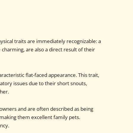
sical traits are immediately recognizable: a
harming, are also a direct result of their
racteristic flat-faced appearance. This trait,
tory issues due to their short snouts,
her.
r owners and are often described as being
 making them excellent family pets.
ency.