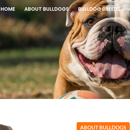
HOME
ABOUT BULLDOGS
BULLDOG BREEDS
s
ABOUT BULLDOGS