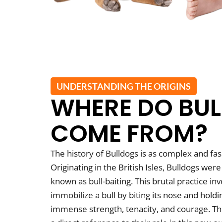
UNDERSTANDING THE ORIGINS
WHERE DO BU
COME FROM?
The history of Bulldogs is as complex and fasc
Originating in the British Isles, Bulldogs were 
known as bull-baiting. This brutal practice i
immobilize a bull by biting its nose and hold
immense strength, tenacity, and courage. The