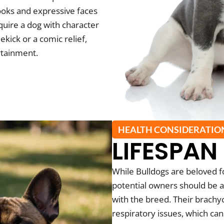
looks and expressive faces
quire a dog with character
kick or a comic relief,
rtainment.
HEALTH CONSIDERATIO
LIFESPAN
While Bulldogs are beloved 
potential owners should be a
with the breed. Their brach
respiratory issues, which ca