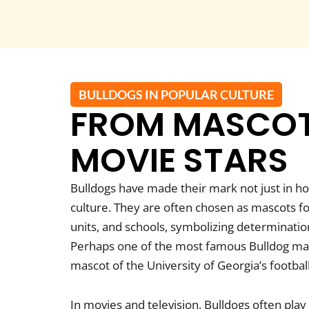
BULLDOGS IN POPULAR CULTURE
FROM MASCOT
MOVIE STARS
Bulldogs have made their mark not just in h
culture. They are often chosen as mascots fo
units, and schools, symbolizing determination
Perhaps one of the most famous Bulldog masc
mascot of the University of Georgia’s footbal
In movies and television, Bulldogs often play