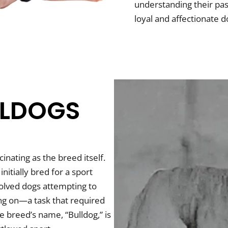
understanding their pas
loyal and affectionate d
LLDOGS
inating as the breed itself.
initially bred for a sport
nvolved dogs attempting to
ing on—a task that required
 breed’s name, “Bulldog,” is