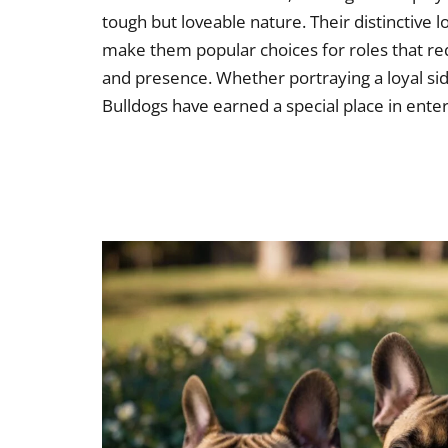
tough but loveable nature. Their distinctive 
make them popular choices for roles that re
and presence. Whether portraying a loyal side
Bulldogs have earned a special place in ente