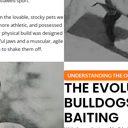
utlawed sport.
m the lovable, stocky pets we
more athletic, and possessed
ir physical build was designed
ful jaws and a muscular, agile
s to shake them off.
UNDERSTANDING THE O
THE EVOL
BULLDOGS
BAITING