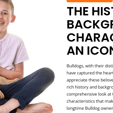
THE HI
BACKG
CHARAC
AN ICO
Bulldogs, with their dis
have captured the heart
appreciate these belov
rich history and backgro
comprehensive look at t
characteristics that ma
longtime Bulldog owner 