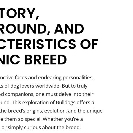
STORY,
ROUND, AND
TERISTICS OF
NIC BREED
tinctive faces and endearing personalities,
s of dog lovers worldwide. But to truly
ed companions, one must delve into their
und. This exploration of Bulldogs offers a
he breed’s origins, evolution, and the unique
ke them so special. Whether you’re a
or simply curious about the breed,