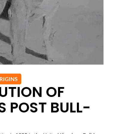
RIGINS
UTION OF
 POST BULL-