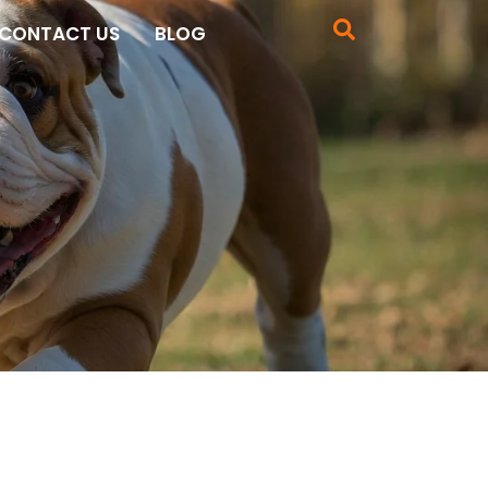
CONTACT US
BLOG