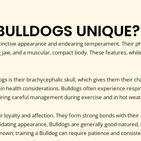
BULLDOGS UNIQUE?
stinctive appearance and endearing temperament. Their phy
 jaw, and a muscular, compact body. These features, while c
gs is their brachycephalic skull, which gives them their cha
 health considerations. Bulldogs often experience respira
ring careful management during exercise and in hot weat
ir loyalty and affection. They form strong bonds with thei
idating appearance, Bulldogs are generally good-natured,
known; training a Bulldog can require patience and consist