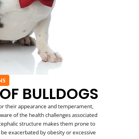
NS
 OF BULLDOGS
for their appearance and temperament,
ware of the health challenges associated
ycephalic structure makes them prone to
n be exacerbated by obesity or excessive