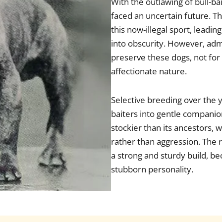
With the outlawing of bull-ba
faced an uncertain future. T
this now-illegal sport, leadi
into obscurity. However, ad
preserve these dogs, not for 
affectionate nature.
Selective breeding over the 
baiters into gentle compani
stockier than its ancestors
rather than aggression. The r
a strong and sturdy build, be
stubborn personality.