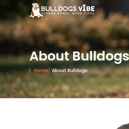
Skip
to
content
About Bulldog
Home/
About Bulldogs