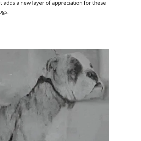
t adds a new layer of appreciation for these
ogs.