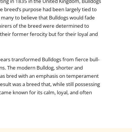
iting in 1835 in the United Kingdom, Bulldogs
he breed’s purpose had been largely tied to
ng many to believe that Bulldogs would fade
mirers of the breed were determined to
their former ferocity but for their loyal and
years transformed Bulldogs from fierce bull-
ons. The modern Bulldog, shorter and
, was bred with an emphasis on temperament
esult was a breed that, while still possessing
came known for its calm, loyal, and often