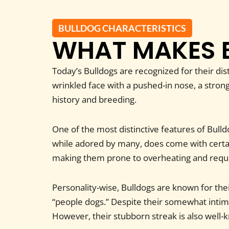
BULLDOG CHARACTERISTICS
WHAT MAKES 
Today’s Bulldogs are recognized for their di
wrinkled face with a pushed-in nose, a strong
history and breeding.
One of the most distinctive features of Bulldo
while adored by many, does come with certain
making them prone to overheating and requi
Personality-wise, Bulldogs are known for the
“people dogs.” Despite their somewhat intim
However, their stubborn streak is also well-