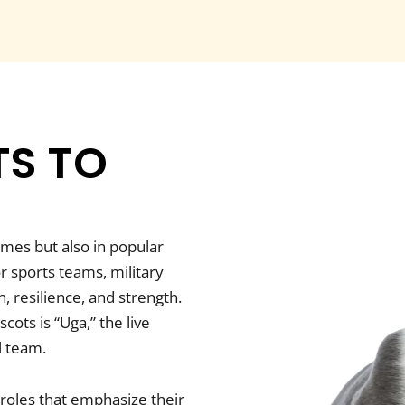
S TO
omes but also in popular
r sports teams, military
, resilience, and strength.
ots is “Uga,” the live
l team.
 roles that emphasize their