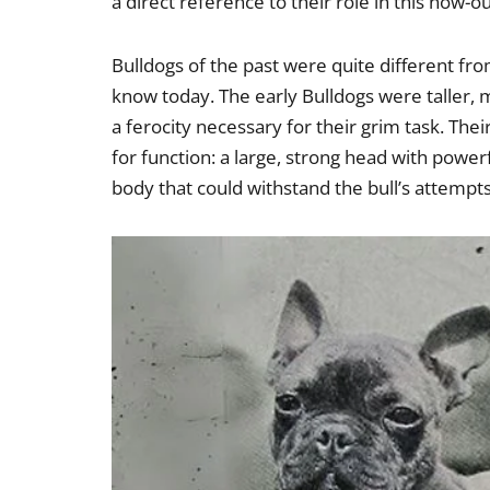
a direct reference to their role in this now-o
Bulldogs of the past were quite different fro
know today. The early Bulldogs were taller, 
a ferocity necessary for their grim task. The
for function: a large, strong head with power
body that could withstand the bull’s attempt