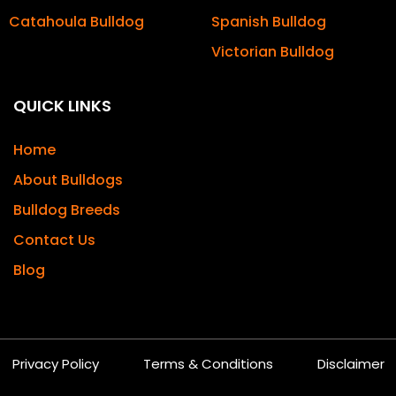
Catahoula Bulldog
Spanish Bulldog
Victorian Bulldog
QUICK LINKS
Home
About Bulldogs
Bulldog Breeds
Contact Us
Blog
Privacy Policy
Terms & Conditions
Disclaimer