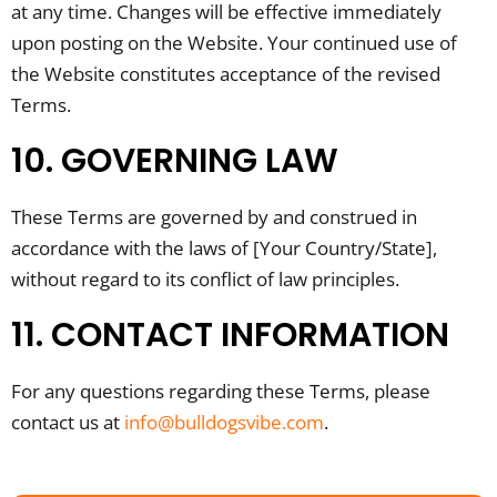
at any time. Changes will be effective immediately
upon posting on the Website. Your continued use of
the Website constitutes acceptance of the revised
Terms.
10. GOVERNING LAW
These Terms are governed by and construed in
accordance with the laws of [Your Country/State],
without regard to its conflict of law principles.
11. CONTACT INFORMATION
For any questions regarding these Terms, please
contact us at
info@bulldogsvibe.com
.