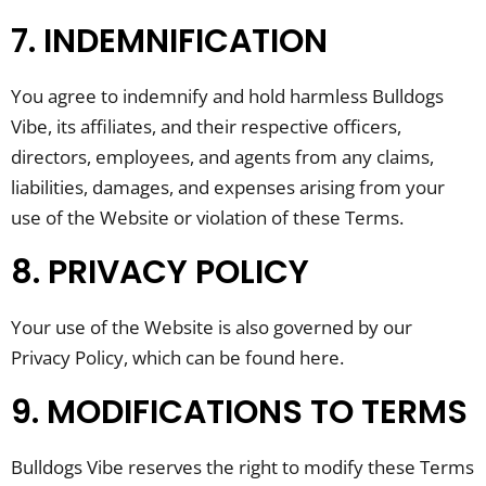
7. INDEMNIFICATION
You agree to indemnify and hold harmless Bulldogs
Vibe, its affiliates, and their respective officers,
directors, employees, and agents from any claims,
liabilities, damages, and expenses arising from your
use of the Website or violation of these Terms.
8. PRIVACY POLICY
Your use of the Website is also governed by our
Privacy Policy, which can be found here.
9. MODIFICATIONS TO TERMS
Bulldogs Vibe reserves the right to modify these Terms