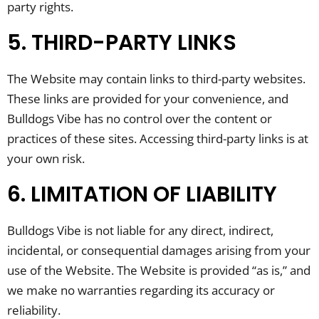
party rights.
5. THIRD-PARTY LINKS
The Website may contain links to third-party websites.
These links are provided for your convenience, and
Bulldogs Vibe has no control over the content or
practices of these sites. Accessing third-party links is at
your own risk.
6. LIMITATION OF LIABILITY
Bulldogs Vibe is not liable for any direct, indirect,
incidental, or consequential damages arising from your
use of the Website. The Website is provided “as is,” and
we make no warranties regarding its accuracy or
reliability.