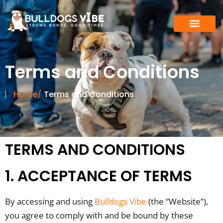
Skip
to
content
Terms and Conditions
Home/
Terms and Conditions
TERMS AND CONDITIONS
1. ACCEPTANCE OF TERMS
By accessing and using
Bulldogs Vibe
(the “Website”),
you agree to comply with and be bound by these