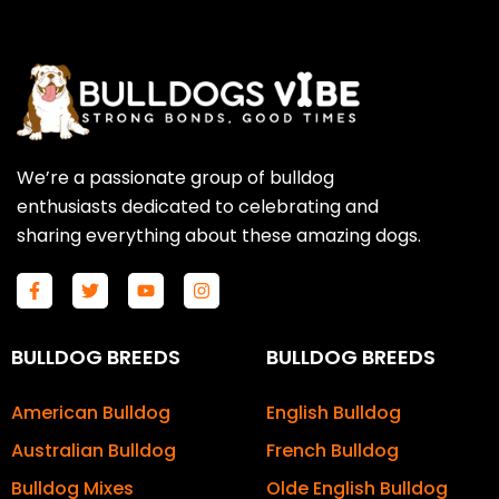
We’re a passionate group of bulldog
enthusiasts dedicated to celebrating and
sharing everything about these amazing dogs.
F
T
Y
I
a
w
o
n
c
i
u
s
e
t
t
t
b
t
u
a
BULLDOG BREEDS
BULLDOG BREEDS
o
e
b
g
o
r
e
r
k
a
American Bulldog
English Bulldog
-
m
f
Australian Bulldog
French Bulldog
Bulldog Mixes
Olde English Bulldog