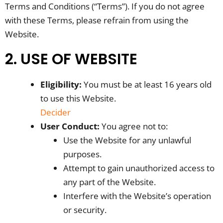
Terms and Conditions (“Terms”). If you do not agree
with these Terms, please refrain from using the
Website.
2. USE OF WEBSITE
Eligibility:
You must be at least 16 years old
to use this Website.
Decider
User Conduct:
You agree not to:
Use the Website for any unlawful
purposes.
Attempt to gain unauthorized access to
any part of the Website.
Interfere with the Website’s operation
or security.