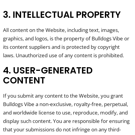
3. INTELLECTUAL PROPERTY
All content on the Website, including text, images,
graphics, and logos, is the property of Bulldogs Vibe or
its content suppliers and is protected by copyright
laws. Unauthorized use of any content is prohibited.
4. USER-GENERATED
CONTENT
If you submit any content to the Website, you grant
Bulldogs Vibe a non-exclusive, royalty-free, perpetual,
and worldwide license to use, reproduce, modify, and
display such content. You are responsible for ensuring
that your submissions do not infringe on any third-