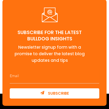
SUBSCRIBE FOR THE LATEST
BULLDOG INSIGHTS
Newsletter signup form with a
promise to deliver the latest blog
updates and tips
SUBSCRIBE