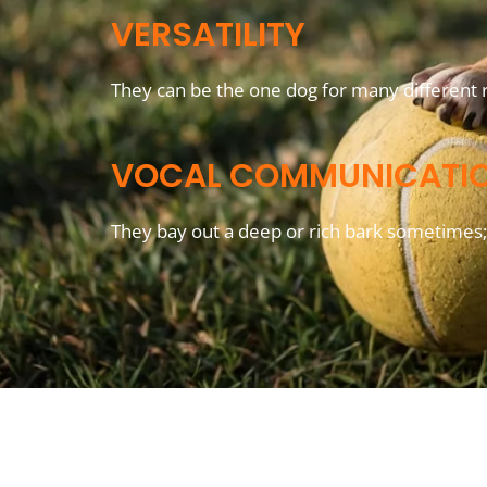
VERSATILITY
They can be the one dog for many different r
VOCAL COMMUNICATI
They bay out a deep or rich bark sometimes; 