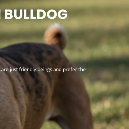
N BULLDOG
re just friendly beings and prefer the