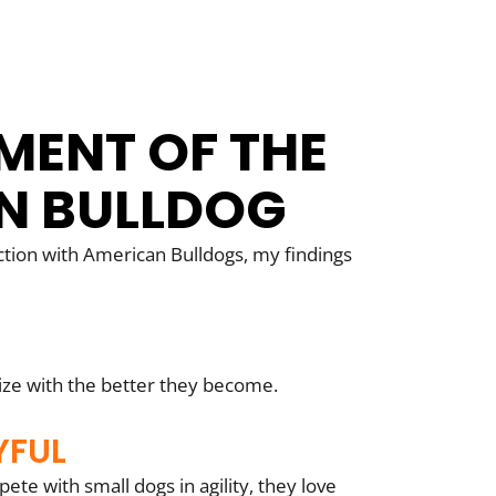
MENT OF THE
N BULLDOG
tion with American Bulldogs, my findings
ize with the better they become.
YFUL
te with small dogs in agility, they love