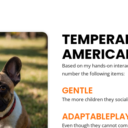
TEMPERA
AMERICA
Based on my hands-on interac
number the following items:
GENTLE
The more children they social
ADAPTABLEPLA
Even though they cannot compe