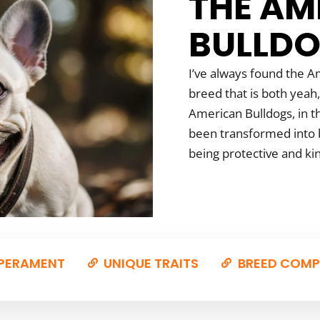
THE AM
BULLD
I’ve always found the Am
breed that is both yeah,
American Bulldogs, in th
been transformed into b
being protective and ki
PERAMENT
UNIQUE TRAITS
BREED COMP