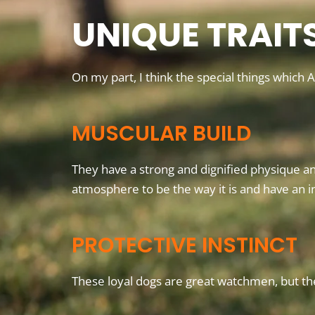
UNIQUE TRAIT
On my part, I think the special things which
MUSCULAR BUILD
They have a strong and dignified physique an
atmosphere to be the way it is and have an i
PROTECTIVE INSTINCT
These loyal dogs are great watchmen, but th