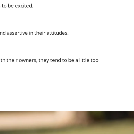
 to be excited.
d assertive in their attitudes.
h their owners, they tend to be a little too