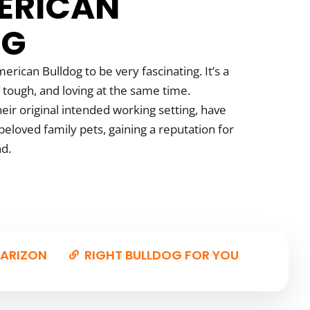
ERICAN
OG
erican Bulldog to be very fascinating. It’s a
 tough, and loving at the same time.
eir original intended working setting, have
eloved family pets, gaining a reputation for
nd.
ARIZON
RIGHT BULLDOG FOR YOU