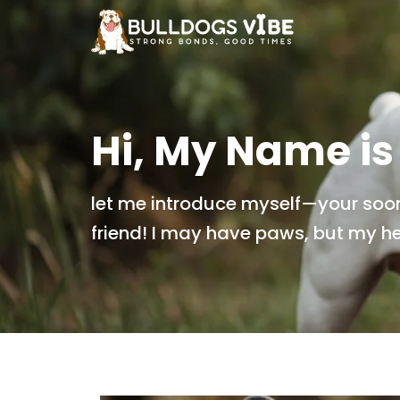
Skip
to
content
Hi, My Name is
let me introduce myself—your soo
friend! I may have paws, but my hea