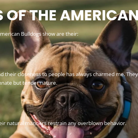
S OF THE AMERICA
 American Bulldogs show are their:
d their closeness to people has always charmed me. They a
nnate but tender nature.
eir natural manners restrain any overblown behavior.