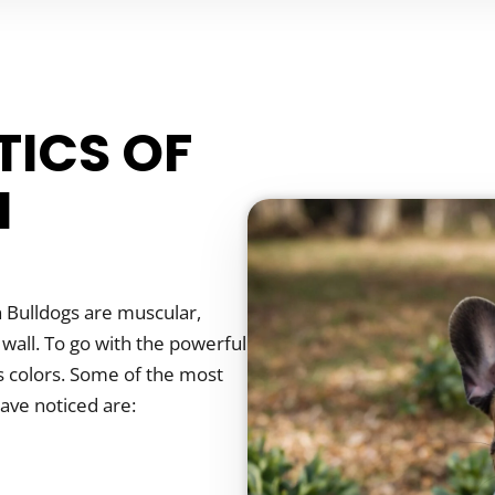
TICS OF
N
 Bulldogs are muscular,
 wall. To go with the powerful
us colors. Some of the most
have noticed are: