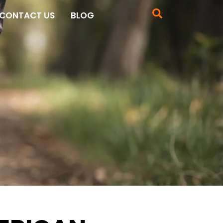
CONTACT US
BLOG