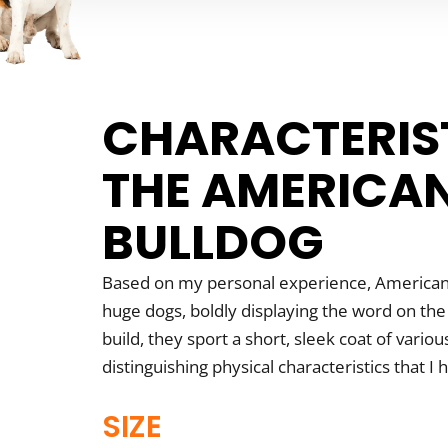
CHARACTERIS
THE AMERICA
BULLDOG
Based on my personal experience, American
huge dogs, boldly displaying the word on the
build, they sport a short, sleek coat of vario
distinguishing physical characteristics that I 
SIZE