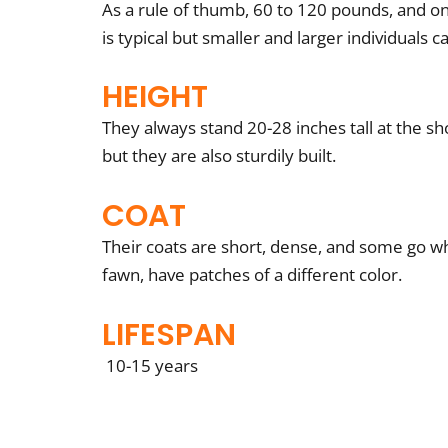
As a rule of thumb, 60 to 120 pounds, and on
is typical but smaller and larger individuals c
HEIGHT
They always stand 20-28 inches tall at the sh
but they are also sturdily built.
COAT
Their coats are short, dense, and some go whi
fawn, have patches of a different color.
LIFESPAN
10-15 years