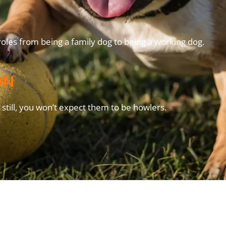
oles from being a family dog to being a working dog.
ON
still, you won’t expect them to be howlers.