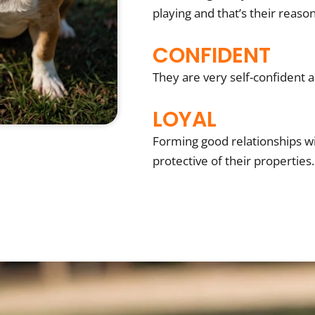
playing and that’s their reason
CONFIDENT
They are very self-confident an
LOYAL
Forming good relationships wit
protective of their properties.