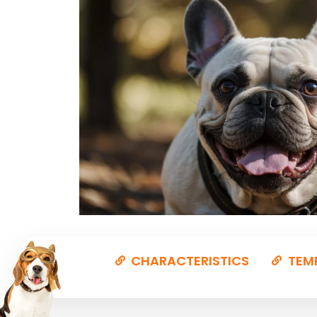
CHARACTERISTICS
TEM