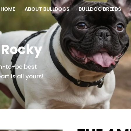
HOME
ABOUT BULLDOGS
BULLDOG BREEDS
 Rocky
n-to-be best
rt is all yours!