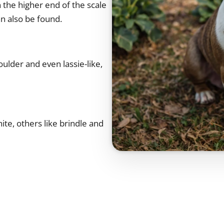
 the higher end of the scale
an also be found.
oulder and even lassie-like,
te, others like brindle and