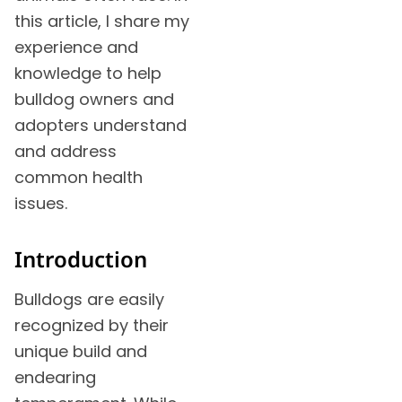
this article, I share my
experience and
knowledge to help
bulldog owners and
adopters understand
and address
common health
issues.
Introduction
Bulldogs are easily
recognized by their
unique build and
endearing