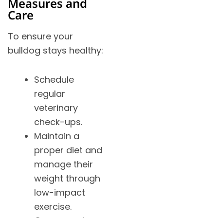
Measures and
Care
To ensure your
bulldog stays healthy:
Schedule
regular
veterinary
check-ups.
Maintain a
proper diet and
manage their
weight through
low-impact
exercise.