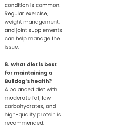
condition is common.
Regular exercise,
weight management,
and joint supplements
can help manage the
issue.
8. What diet is best
for maintaining a
Bulldog’s health?
A balanced diet with
moderate fat, low
carbohydrates, and
high-quality protein is
recommended.