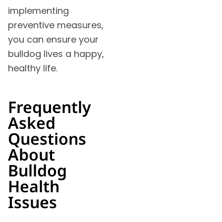
implementing
preventive measures,
you can ensure your
bulldog lives a happy,
healthy life.
Frequently
Asked
Questions
About
Bulldog
Health
Issues