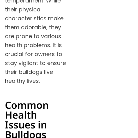
temperament. While
their physical
characteristics make
them adorable, they
are prone to various
health problems. It is
crucial for owners to
stay vigilant to ensure
their bulldogs live
healthy lives.
Common
Health
Issues in
Bulldogs