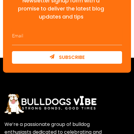
Newsletter signup form with a
promise to deliver the latest blog
updates and tips
SUBSCRIBE
We’re a passionate group of bulldog
enthusiasts dedicated to celebrating and