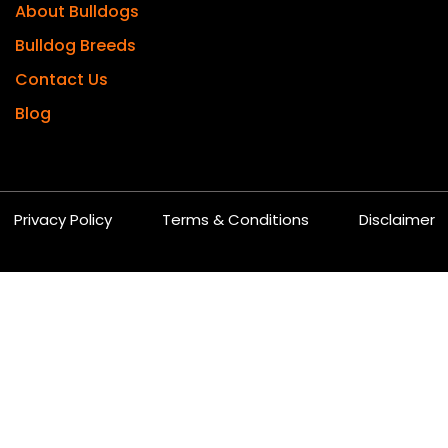
About Bulldogs
Bulldog Breeds
Contact Us
Blog
Privacy Policy
Terms & Conditions
Disclaimer