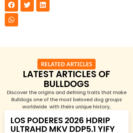
RELATED ARTICLES
LATEST ARTICLES OF
BULLDOGS
Discover the origins and defining traits that make
Bulldogs one of the most beloved dog groups
worldwide with theirs unique history,
characteristics, and charm.
LOS PODERES 2026 HDRIP
ULTRAHD MKV DDP5.1 YIFY