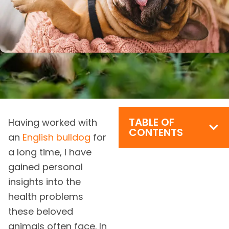
TABLE OF
Having worked with
CONTENTS
an
English bulldog
for
a long time, I have
gained personal
insights into the
health problems
these beloved
animals often face. In