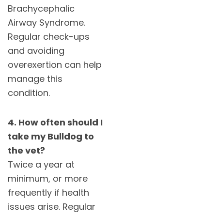
Brachycephalic
Airway Syndrome.
Regular check-ups
and avoiding
overexertion can help
manage this
condition.
4. How often should I
take my Bulldog to
the vet?
Twice a year at
minimum, or more
frequently if health
issues arise. Regular