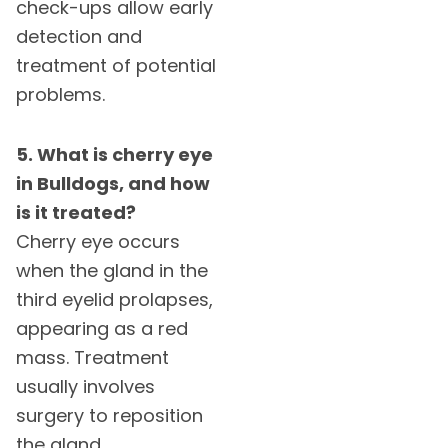
check-ups allow early
detection and
treatment of potential
problems.
5. What is cherry eye
in Bulldogs, and how
is it treated?
Cherry eye occurs
when the gland in the
third eyelid prolapses,
appearing as a red
mass. Treatment
usually involves
surgery to reposition
the gland.