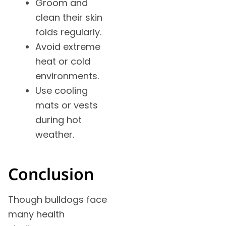
Groom and
clean their skin
folds regularly.
Avoid extreme
heat or cold
environments.
Use cooling
mats or vests
during hot
weather.
Conclusion
Though bulldogs face
many health