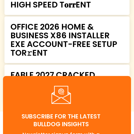
HIGH SPEED T𝐨𝐫𝐫ENT
OFFICE 2026 HOME &
BUSINESS X86 INSTALLER
EXE ACCOUNT-FREE SETUP
TOR𝚛ENT
FABLE 2027 CRACKED
COMPRESSED REPACK
CRASH FIX PC TORRENT
SUBSCRIBE FOR THE LATEST
BULLDOG INSIGHTS