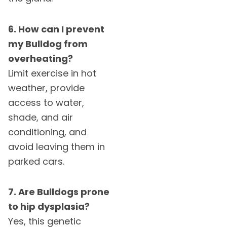
6. How can I prevent
my Bulldog from
overheating?
Limit exercise in hot
weather, provide
access to water,
shade, and air
conditioning, and
avoid leaving them in
parked cars.
7. Are Bulldogs prone
to hip dysplasia?
Yes, this genetic