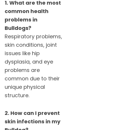
1. What are the most
common health
problems in
Bulldogs?
Respiratory problems,
skin conditions, joint
issues like hip
dysplasia, and eye
problems are
common due to their
unique physical
structure.
2. How can I prevent
skin infections in my
Bulldog?