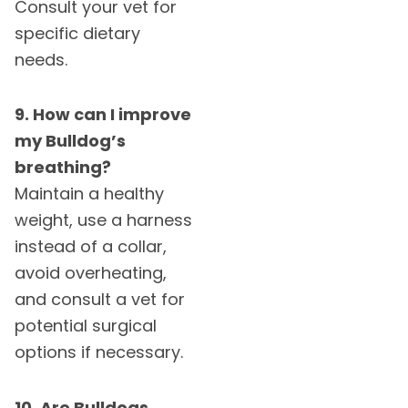
Consult your vet for
specific dietary
needs.
9. How can I improve
my Bulldog’s
breathing?
Maintain a healthy
weight, use a harness
instead of a collar,
avoid overheating,
and consult a vet for
potential surgical
options if necessary.
10. Are Bulldogs