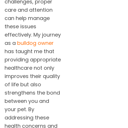
challenges, proper
care and attention
can help manage
these issues
effectively. My journey
as a
bulldog owner
has taught me that
providing appropriate
healthcare not only
improves their quality
of life but also
strengthens the bond
between you and
your pet. By
addressing these
health concerns and