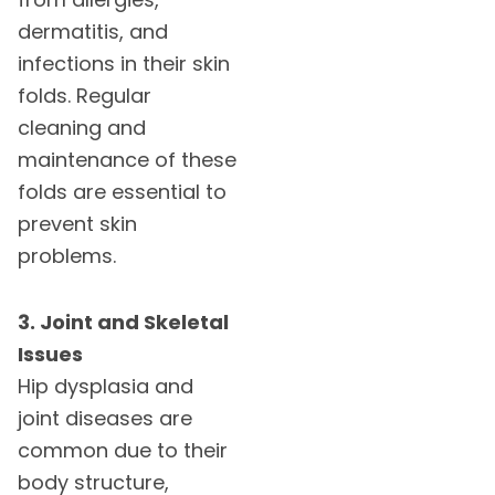
dermatitis, and
infections in their skin
folds. Regular
cleaning and
maintenance of these
folds are essential to
prevent skin
problems.
3. Joint and Skeletal
Issues
Hip dysplasia and
joint diseases are
common due to their
body structure,