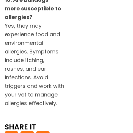
more susceptible to
allergies?
Yes, they may
experience food and
environmental
allergies. Symptoms
include itching,
rashes, and ear
infections. Avoid
triggers and work with
your vet to manage
allergies effectively.
SHARE IT