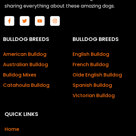
sharing everything about these amazing dogs.
F
T
Y
I
a
w
o
n
c
i
u
s
e
t
t
t
b
t
u
a
BULLDOG BREEDS
BULLDOG BREEDS
o
e
b
g
o
r
e
r
k
a
American Bulldog
English Bulldog
-
m
f
Australian Bulldog
French Bulldog
Bulldog Mixes
Olde English Bulldog
Catahoula Bulldog
Spanish Bulldog
Victorian Bulldog
QUICK LINKS
Home