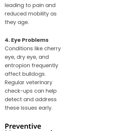
leading to pain and
reduced mobility as
they age.
4. Eye Problems
Conditions like cherry
eye, dry eye, and
entropion frequently
affect bulldogs.
Regular veterinary
check-ups can help
detect and address
these issues early.
Preventive