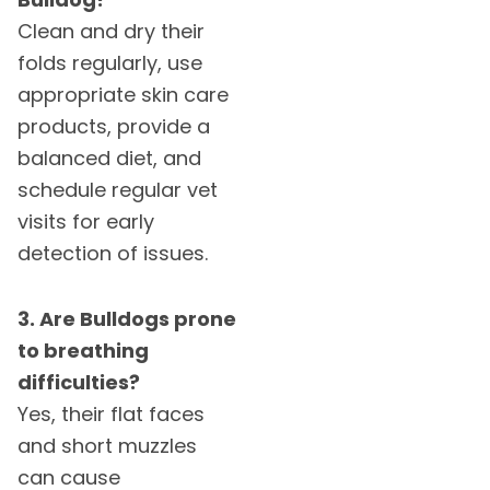
Clean and dry their
folds regularly, use
appropriate skin care
products, provide a
balanced diet, and
schedule regular vet
visits for early
detection of issues.
3. Are Bulldogs prone
to breathing
difficulties?
Yes, their flat faces
and short muzzles
can cause