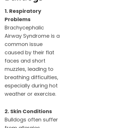
1. Respiratory
Problems
Brachycephalic
Airway Syndrome is a
common issue
caused by their flat
faces and short
muzzles, leading to
breathing difficulties,
especially during hot
weather or exercise.
2. Skin Conditions
Bulldogs often suffer
from allergies,