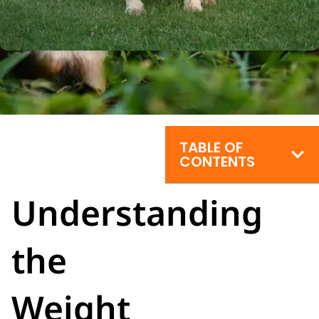
TABLE OF
CONTENTS
Understanding
the
Weight