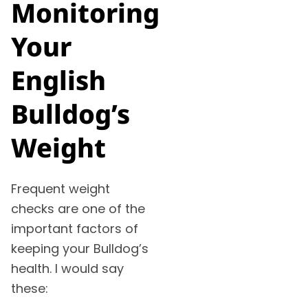
Monitoring
Your
English
Bulldog’s
Weight
Frequent weight
checks are one of the
important factors of
keeping your Bulldog’s
health. I would say
these: