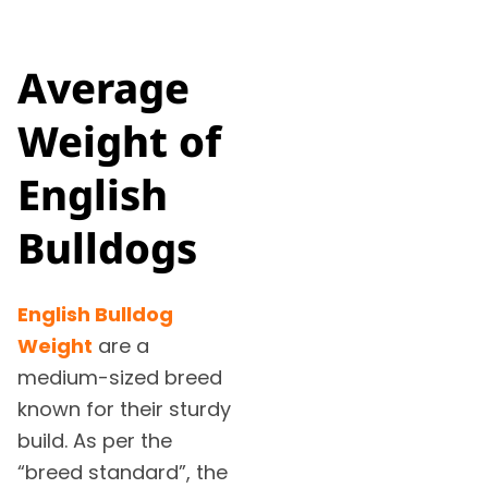
Average
Weight of
English
Bulldogs
English Bulldog
Weight
are a
medium-sized breed
known for their sturdy
build. As per the
“breed standard”, the