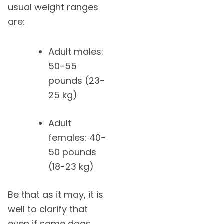
usual weight ranges
are:
Adult males:
50-55
pounds (23-
25 kg)
Adult
females: 40-
50 pounds
(18-23 kg)
Be that as it may, it is
well to clarify that
even if some dogs