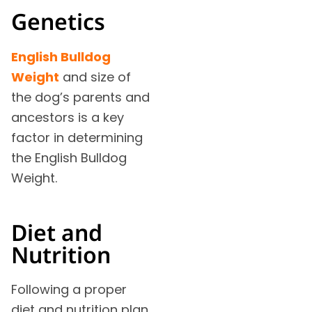
Genetics
English Bulldog
Weight
and size of
the dog’s parents and
ancestors is a key
factor in determining
the English Bulldog
Weight.
Diet and
Nutrition
Following a proper
diet and nutrition plan