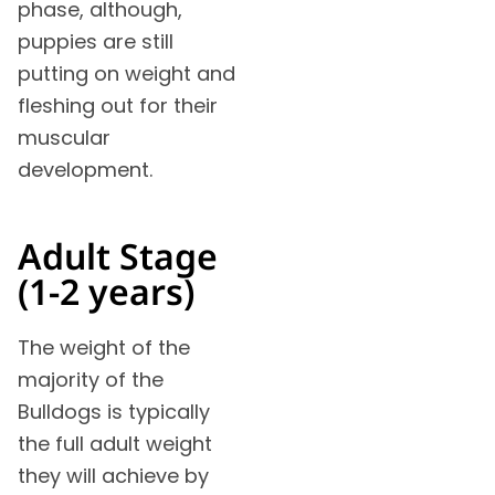
phase, although,
puppies are still
putting on weight and
fleshing out for their
muscular
development.
Adult Stage
(1-2 years)
The weight of the
majority of the
Bulldogs is typically
the full adult weight
they will achieve by