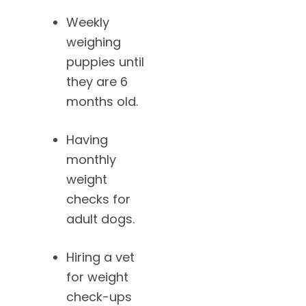
Weekly
weighing
puppies until
they are 6
months old.
Having
monthly
weight
checks for
adult dogs.
Hiring a vet
for weight
check-ups