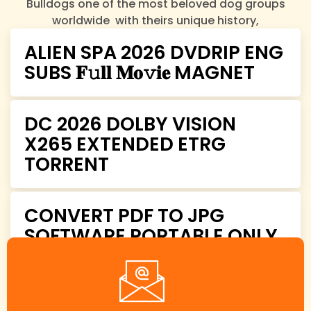
Bulldogs one of the most beloved dog groups
worldwide with theirs unique history,
characteristics, and charm.
ALIEN SPA 2026 DVDRIP ENG
SUBS 𝐅𝚞𝐥𝐥 𝐌𝐨𝚟𝐢𝐞 MAGNET
DC 2026 DOLBY VISION
X265 EXTENDED ETRG
TORRENT
CONVERT PDF TO JPG
SOFTWARE PORTABLE ONLY
[WINDOWS] CLEAN
PREMIUM