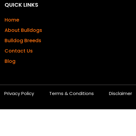
QUICK LINKS
Home
About Bulldogs
Bulldog Breeds
Contact Us
Blog
Privacy Policy
Terms & Conditions
Disclaimer