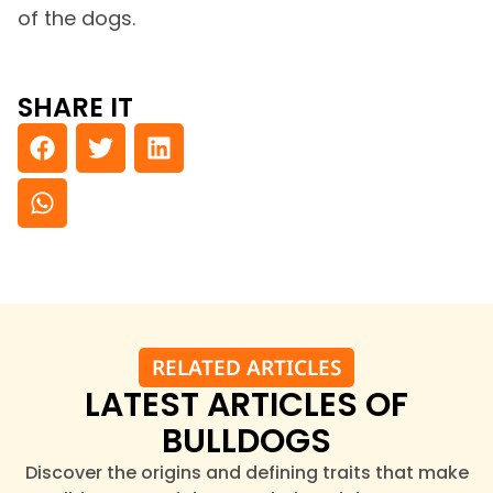
of the dogs.
SHARE IT
RELATED ARTICLES
LATEST ARTICLES OF
BULLDOGS
Discover the origins and defining traits that make