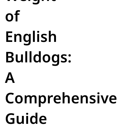
of
English
Bulldogs:
A
Comprehensive
Guide