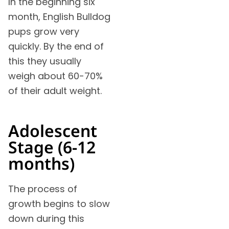
In the beginning six
month, English Bulldog
pups grow very
quickly. By the end of
this they usually
weigh about 60-70%
of their adult weight.
Adolescent
Stage (6-12
months)
The process of
growth begins to slow
down during this