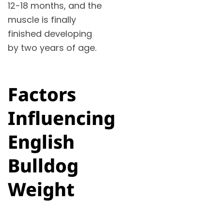
12-18 months, and the
muscle is finally
finished developing
by two years of age.
Factors
Influencing
English
Bulldog
Weight