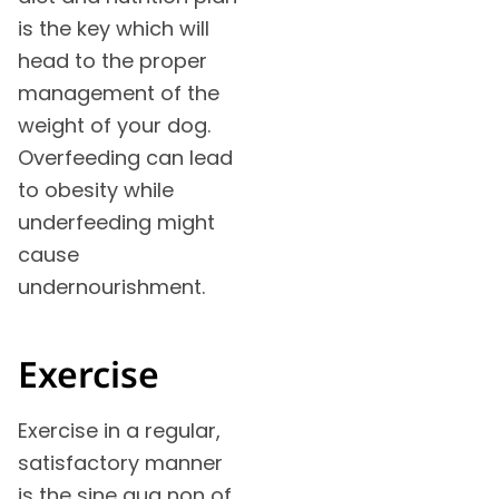
is the key which will
head to the proper
management of the
weight of your dog.
Overfeeding can lead
to obesity while
underfeeding might
cause
undernourishment.
Exercise
Exercise in a regular,
satisfactory manner
is the sine qua non of