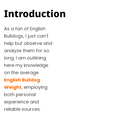
Introduction
As a fan of English
Bulldogs, I just can’t
help but observe and
analyze them for so
long. I am outlining
here my knowledge
on the average
English Bulldog
Weight
, employing
both personal
experience and
reliable sources.