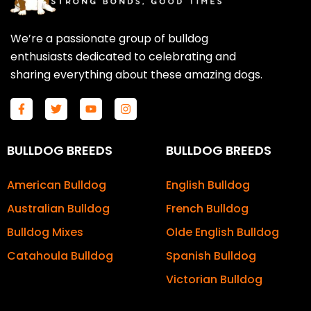
We’re a passionate group of bulldog
enthusiasts dedicated to celebrating and
sharing everything about these amazing dogs.
F
T
Y
I
a
w
o
n
c
i
u
s
e
t
t
t
b
t
u
a
BULLDOG BREEDS
BULLDOG BREEDS
o
e
b
g
o
r
e
r
k
a
American Bulldog
English Bulldog
-
m
f
Australian Bulldog
French Bulldog
Bulldog Mixes
Olde English Bulldog
Catahoula Bulldog
Spanish Bulldog
Victorian Bulldog