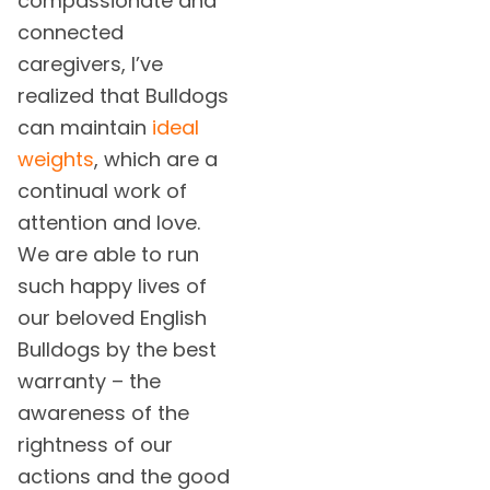
compassionate and
connected
caregivers, I’ve
realized that Bulldogs
can maintain
ideal
weights
, which are a
continual work of
attention and love.
We are able to run
such happy lives of
our beloved English
Bulldogs by the best
warranty – the
awareness of the
rightness of our
actions and the good