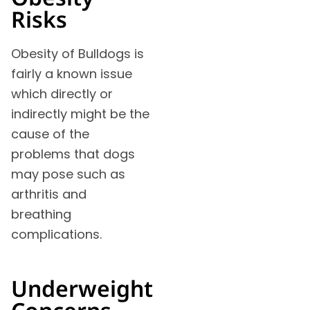
Risks
Obesity of Bulldogs is
fairly a known issue
which directly or
indirectly might be the
cause of the
problems that dogs
may pose such as
arthritis and
breathing
complications.
Underweight