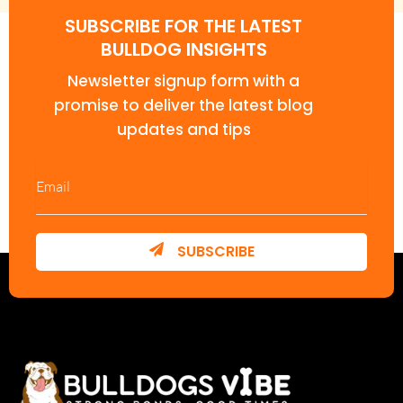
SUBSCRIBE FOR THE LATEST
BULLDOG INSIGHTS
Newsletter signup form with a
promise to deliver the latest blog
updates and tips
SUBSCRIBE