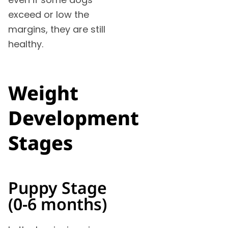
exceed or low the
margins, they are still
healthy.
Weight
Development
Stages
Puppy Stage
(0-6 months)