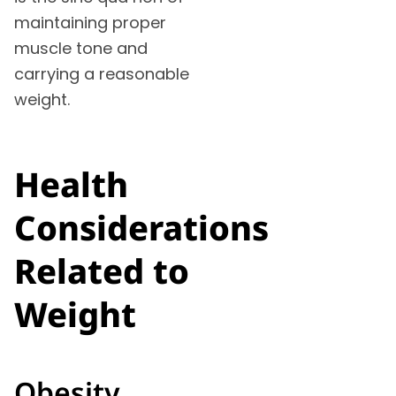
maintaining proper
muscle tone and
carrying a reasonable
weight.
Health
Considerations
Related to
Weight
Obesity