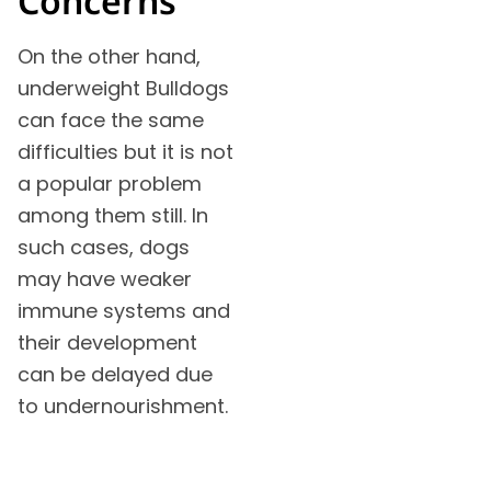
Concerns
On the other hand,
underweight Bulldogs
can face the same
difficulties but it is not
a popular problem
among them still. In
such cases, dogs
may have weaker
immune systems and
their development
can be delayed due
to undernourishment.