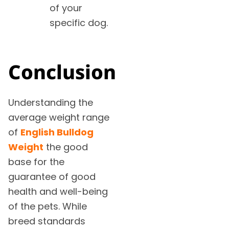
of your
specific dog.
Conclusion
Understanding the
average weight range
of
English Bulldog
Weight
the good
base for the
guarantee of good
health and well-being
of the pets. While
breed standards