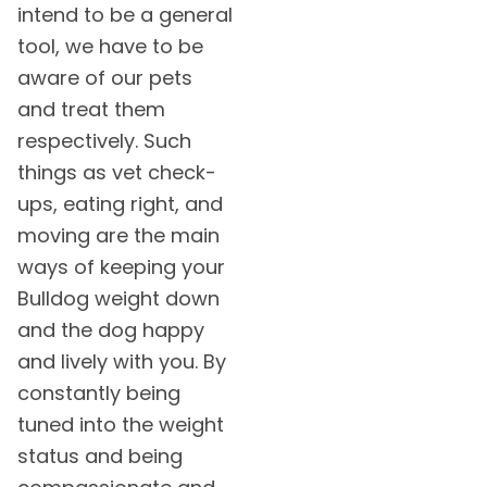
intend to be a general
tool, we have to be
aware of our pets
and treat them
respectively. Such
things as vet check-
ups, eating right, and
moving are the main
ways of keeping your
Bulldog weight down
and the dog happy
and lively with you. By
constantly being
tuned into the weight
status and being